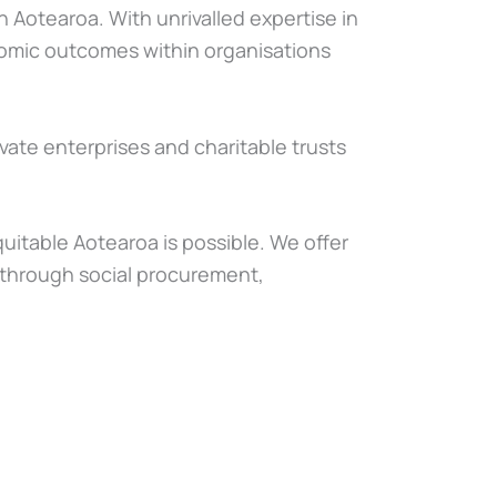
 Aotearoa. With unrivalled expertise in
onomic outcomes within organisations
vate enterprises and charitable trusts
itable Aotearoa is possible. We offer
through social procurement,