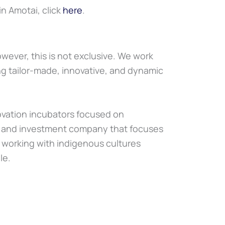
oin Amotai, click
here
.
wever, this is not exclusive. We work
ing tailor-made, innovative, and dynamic
novation incubators focused on
nt and investment company that focuses
n working with indigenous cultures
le.