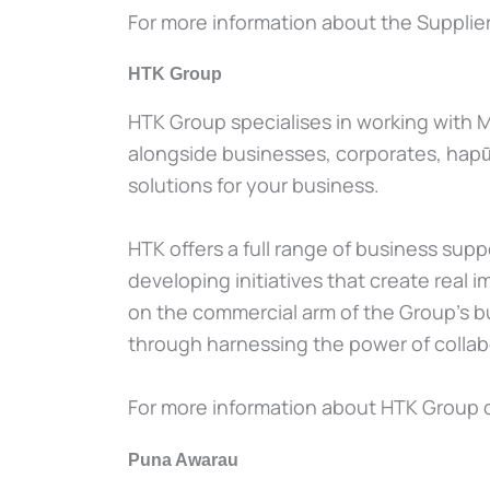
For more information about the Supplier 
HTK Group
HTK Group specialises in working with M
alongside businesses, corporates, hapū/i
solutions for your business.
HTK offers a full range of business sup
developing initiatives that create rea
on the commercial arm of the Group’s bu
through harnessing the power of collabo
For more information about HTK Group 
Puna Awarau