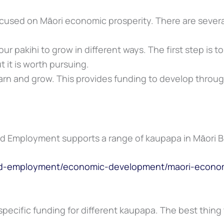
ocused on Māori economic prosperity. There are sever
ur pakihi to grow in different ways. The first step is t
t it is worth pursuing.
arn and grow. This provides funding to develop throug
and Employment supports a range of kaupapa in Māori 
and-employment/economic-development/maori-econom
specific funding for different kaupapa. The best thing t