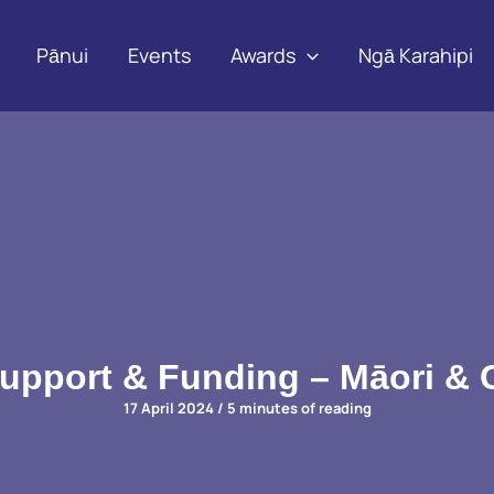
Pānui
Events
Awards
Ngā Karahipi
Support & Funding – Māori &
17 April 2024
/
5 minutes of reading