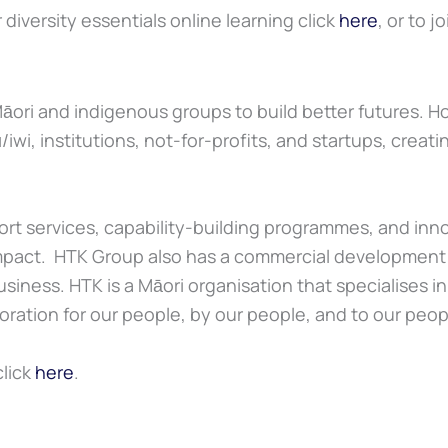
diversity essentials online learning click
here
, or to j
āori and indigenous groups to build better futures. Ho
wi, institutions, not-for-profits, and startups, creat
port services, capability-building programmes, and in
l impact. HTK Group also has a commercial developme
siness. HTK is a Māori organisation that specialises i
ration for our people, by our people, and to our peop
click
here
.