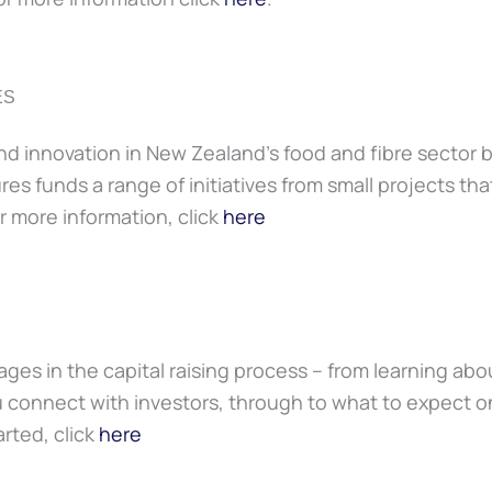
ES
d innovation in New Zealand’s food and fibre sector by
res funds a range of initiatives from small projects th
r more information, click
here
ges in the capital raising process – from learning a
connect with investors, through to what to expect on
rted, click
here