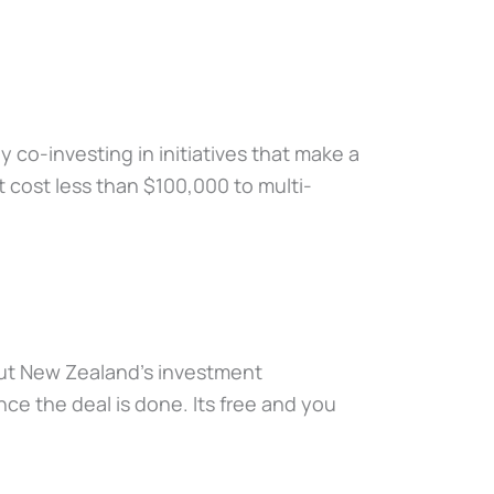
 co-investing in initiatives that make a
at cost less than $100,000 to multi-
bout New Zealand’s investment
ce the deal is done. Its free and you