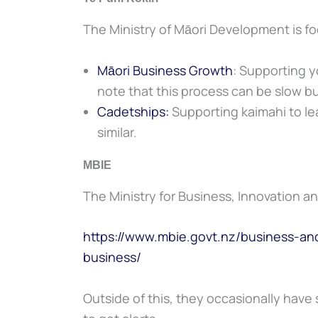
The Ministry of Māori Development is f
Māori Business Growth
: Supporting yo
note that this process can be slow bu
Cadetships:
Supporting kaimahi to le
similar.
MBIE
The Ministry for Business, Innovation 
https://www.mbie.govt.nz/business-
business/
Outside of this, they occasionally have 