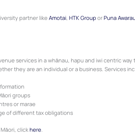
iversity partner like
Amotai
,
HTK Group
or
Puna Awara
venue services in a whānau, hapu and iwi centric way
ether they are an individual or a business. Services in
nformation
Māori groups
ntres or marae
e of different tax obligations
Māori, click
here
.