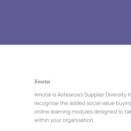
By Māori:
Amotai
Amotai is Aotearoa’s Supplier Diversity
recognise the added social value buyin
online learning modules designed to tak
within your organisation.