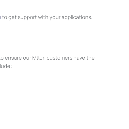
u
to get support with your applications.
 to ensure our Māori customers have the
clude: