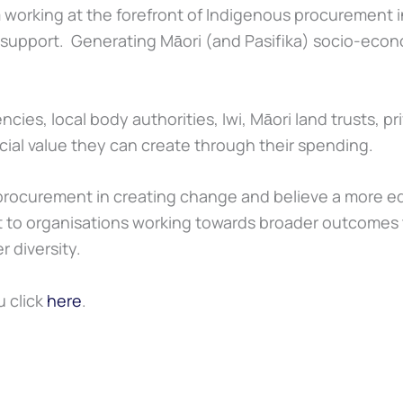
 working at the forefront of Indigenous procurement in
st support. Generating Māori (and Pasifika) socio-ec
s, local body authorities, Iwi, Māori land trusts, pri
ial value they can create through their spending.
ocurement in creating change and believe a more equ
 to organisations working towards broader outcomes 
 diversity.
 click
here
.