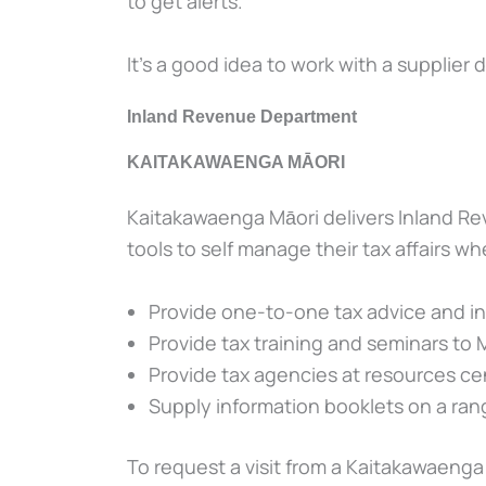
to get alerts.
It’s a good idea to work with a supplier d
Inland Revenue Department
KAITAKAWAENGA MĀORI
Kaitakawaenga Māori delivers Inland Re
tools to self manage their tax affairs wh
Provide one-to-one tax advice and i
Provide tax training and seminars to 
Provide tax agencies at resources ce
Supply information booklets on a rang
To request a visit from a Kaitakawaenga 