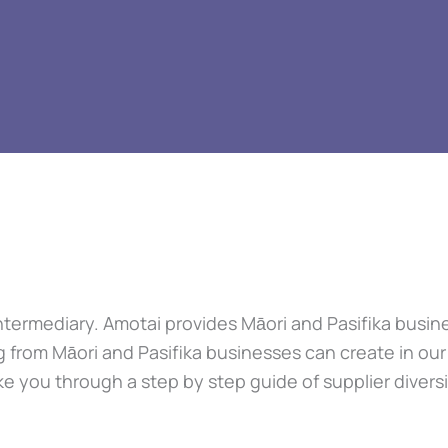
 Intermediary. Amotai provides Māori and Pasifika bus
g from Māori and Pasifika businesses can create in ou
e you through a step by step guide of supplier divers