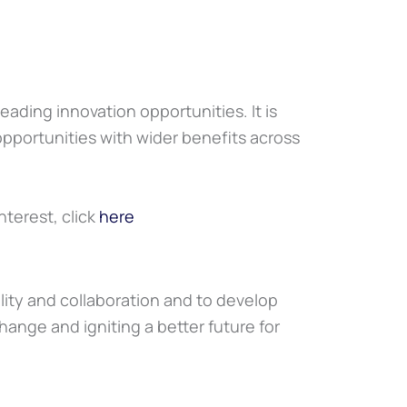
ading innovation opportunities. It is
 opportunities with wider benefits across
nterest, click
here
lity and collaboration and to develop
hange and igniting a better future for