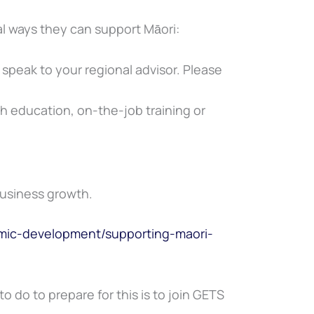
al ways they can support Māori:
o speak to your regional advisor. Please
h education, on-the-job training or
Business growth.
ic-development/supporting-maori-
o do to prepare for this is to join GETS