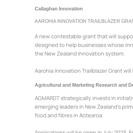
Callaghan Innovation
AAROHIA INNOVATION TRAILBLAZER GRA
A new contestable grant that will suppo
designed to help businesses whose innova
the New Zealand Innovation system.
Aarohia Innovation Trailblazer Grant will 
Agricultural and Marketing Research and
AGMARDT strategically invests in initia
emerging leaders in New Zealand’s primar
food and fibres in Aotearoa.
Applications will be open in July 2023. 