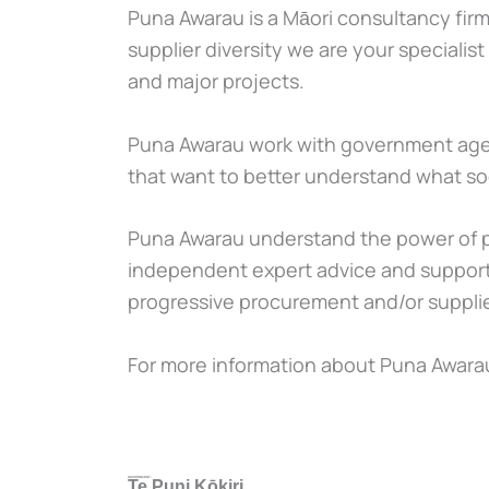
Puna Awarau is a Māori consultancy firm
supplier diversity we are your speciali
and major projects.
Puna Awarau work with government agencie
that want to better understand what soc
Puna Awarau understand the power of pr
independent expert advice and support
progressive procurement and/or supplier
For more information about Puna Awarau
GOVERNMENT:
Te Puni Kōkiri