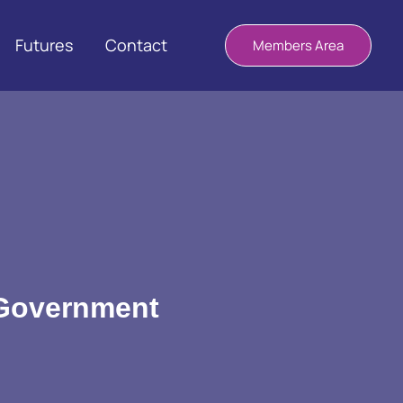
Futures
Contact
Members Area
 Government