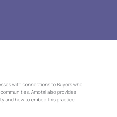
inesses with connections to Buyers who
r communities. Amotai also provides
ity and how to embed this practice