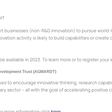
NT
rt businesses (non-R&D innovation) to pursue world-le
tion activity is likely to build capabilities or create
be available in 2023. To learn more or to register your i
 Development Trust (AGMARDT)
tives to encourage innovative thinking, research capabi
y sector – all with the goal of accelerating positive c
For more information click
here
.