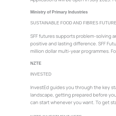
Ministry of Primary Industries
SUSTAINABLE FOOD AND FIBRES FUTUR
SFF futures supports problem-solving an
positive and lasting difference. SFF Futu
million dollar multi-year programmes. Fo
NZTE
INVESTED
InvestEd guides you through the key sta
landscape, getting prepared before you 
can start whenever you want. To get sta