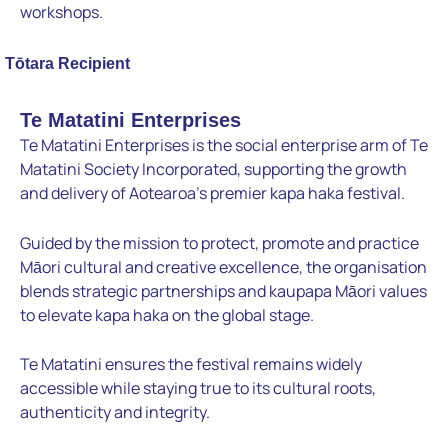
workshops.
Tōtara Recipient
Te Matatini Enterprises
Te Matatini Enterprises is the social enterprise arm of Te
Matatini Society Incorporated, supporting the growth
and delivery of Aotearoa’s premier kapa haka festival.
Guided by the mission to protect, promote and practice
Māori cultural and creative excellence, the organisation
blends strategic partnerships and kaupapa Māori values
to elevate kapa haka on the global stage.
Te Matatini ensures the festival remains widely
accessible while staying true to its cultural roots,
authenticity and integrity.