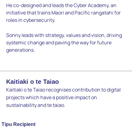
He co-designed and leads the Cyber Academy, an
initiative
that trains Maori and Pacific rangatahi for
roles in cybersecurity.
Sonny leads with strategy, values and vision, driving
systemic
change and paving the way for future
generations.
Kaitiaki o te Taiao
Kaitiaki o te Taiao recognises contribution to digital
projects which have a positive impact on
sustainability and te taiao.
Tipu Recipient