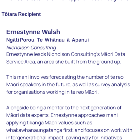
Tōtara Recipient
Ernestynne Walsh
Ngāti Porou, Te-Whānau-ā-Apanui
Nicholson Consulting
Ernestynne leads Nicholson Consulting’s Māori Data
Service Area, an area she built from the ground up.
This mahi involves forecasting the number of te reo
Māori speakers in the future, as well as survey analysis
for organisations working in te reo Māori.
Alongside being a mentor to the next generation of
Māori data experts, Ernestynne approaches mahi
applying tikanga Māori values such as
whakawhanaungatanga first, and focuses on work with
intergenerational impact, paving way for initiatives