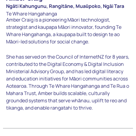
Ngāti Kahungunu, Rangitāne, Muaūpoko, Ngāi Tara
Te Whare Hangahanga
Amber Craig is a pioneering Māori technologist,
strategist and kaupapa Māori innovator, founding Te
Whare Hangahanga, a kaupapa built to design te ao
Māori-led solutions for social change.
She has served on the Council of InternetNZ for 8 years,
contributed to the Digital Economy & Digital Inclusion
Ministerial Advisory Group, and has led digital literacy
and education initiatives for Māori communities across
Aotearoa. Through Te Whare Hangahanga and Te Rua o
Mahara Trust, Amber builds scalable, culturally
grounded systems that serve whānau, uplift te reo and
tikanga, and enable rangatahi to thrive.