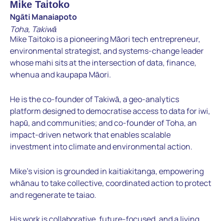
Mike Taitoko
Ngāti Manaiapoto
Toha, Takiwā
Mike Taitoko is a pioneering Māori tech entrepreneur,
environmental strategist, and systems-change leader
whose mahi sits at the intersection of data, finance,
whenua and kaupapa Māori.
He is the co-founder of Takiwā, a geo-analytics
platform designed to democratise access to data for iwi,
hapū, and communities; and co-founder of Toha, an
impact-driven network that enables scalable
investment into climate and environmental action.
Mike’s vision is grounded in kaitiakitanga, empowering
whānau to take collective, coordinated action to protect
and regenerate te taiao.
His work is collaborative, future-focused, and a living