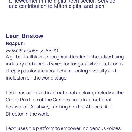
a newcomer in the digital tech sector. Service
and contribution to Mãori digital and tech.
Léon Bristow
Ngāpuhi
BEINGS + Colenso BBDO
A global trailblazer, recognised leader in the advertising
industry and a proud voice for tangata whenua, Léon is
deeply passionate about championing diversity and
inclusion on the world stage.
Léon has achieved international acclaim, including the
Grand Prix Lion at the Cannes Lions International
Festival of Creativity, ranking him the 4th best Art
Director in the world.
Léon uses his platform to empower indigenous voices