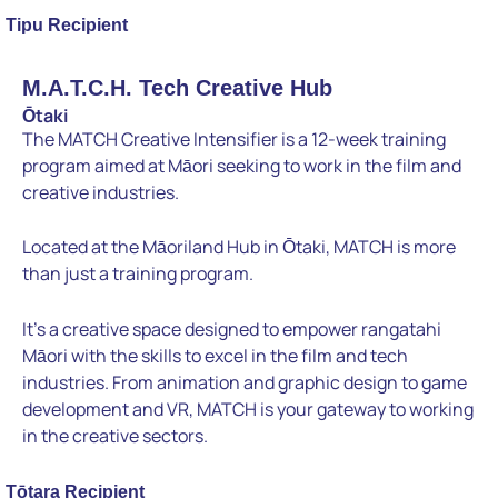
Tipu Recipient
M.A.T.C.H. Tech Creative Hub
Ōtaki
The MATCH Creative Intensifier is a 12-week training
program aimed at Māori seeking to work in the film and
creative industries.
Located at the Māoriland Hub in Ōtaki, MATCH is more
than just a training program.
It’s a creative space designed to empower rangatahi
Māori with the skills to excel in the film and tech
industries. From animation and graphic design to game
development and VR, MATCH is your gateway to working
in the creative sectors.
Tōtara Recipient