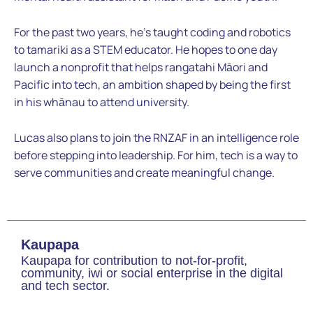
For the past two years, he’s taught coding and robotics
to tamariki as a STEM educator. He hopes to one day
launch a nonprofit that helps rangatahi Māori and
Pacific into tech, an ambition shaped by being the first
in his whānau to attend university.
Lucas also plans to join the RNZAF in an intelligence role
before stepping into leadership. For him, tech is a way to
serve communities and create meaningful change.
Kaupapa
Kaupapa for contribution to not-for-profit,
community, iwi or social enterprise in the digital
and tech sector.