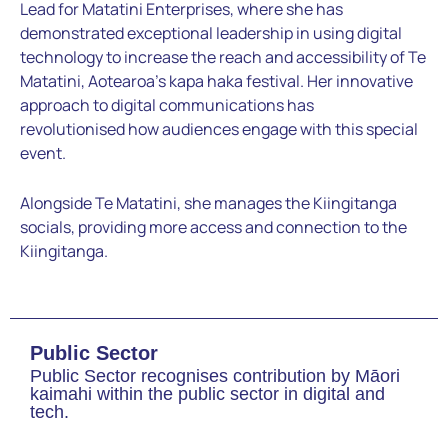
Lead for
Matatini Enterprises, where she has
demonstrated exceptional
leadership in using digital
technology to increase the reach and
accessibility of Te
Matatini, Aotearoa’s kapa haka festival. Her
innovative
approach to digital communications has
revolutionised
how audiences engage with this special
event.
Alongside Te
Matatini, she manages the Kiingitanga
socials, providing more
access and connection to the
Kiingitanga.
Public Sector
Public Sector recognises contribution by Māori
kaimahi within the public sector in digital and
tech.