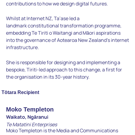
contributions to how we
design digital futures.
Whilst at Internet NZ, Ta’ase led a
landmark
constitutional transformation programme,
embedding Te Tiriti o
Waitangi and Māori aspirations
into the governance of Aotearoa New Zealand’s i
nternet
infrastructure.
She is responsible for designing and
implementing a
bespoke, Tiriti-led approach to this change, a first
for
the organisation in its 30-year history.
Tōtara Recipient
Moko Templeton
Waikato, Ngāranui
Te Matatini Enterprises
Moko Templeton is the Media and Communications