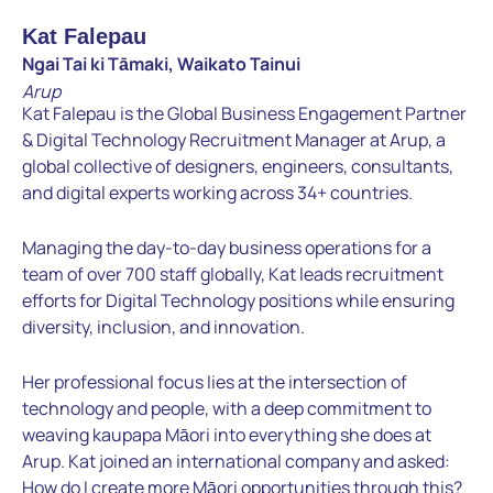
Kat Falepau
Ngai Tai ki Tāmaki, Waikato Tainui
Arup
Kat Falepau is the Global Business Engagement Partner
& Digital Technology Recruitment Manager at Arup, a
global collective of designers, engineers, consultants,
and digital experts working across 34+ countries.
Managing the day-to-day business operations for a
team of over 700 staff globally, Kat leads recruitment
efforts for Digital Technology positions while ensuring
diversity, inclusion, and innovation.
Her professional focus lies at the intersection of
technology and people, with a deep commitment to
weaving kaupapa Māori into everything she does at
Arup. Kat joined an international company and asked:
How do I create more Māori opportunities through this?