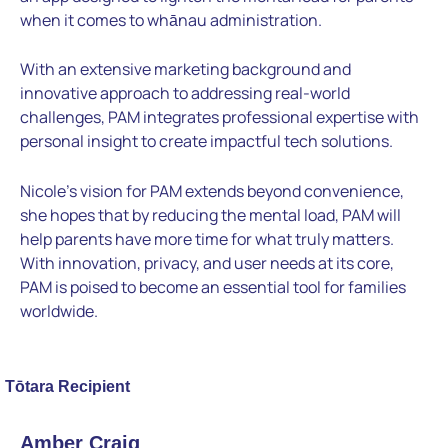
when it comes to whānau administration.
With an extensive marketing background and
innovative approach to addressing real-world
challenges, PAM integrates professional expertise with
personal insight to create impactful tech solutions.
Nicole’s vision for PAM extends beyond convenience,
she hopes that by reducing the mental load, PAM will
help parents have more time for what truly matters.
With innovation, privacy, and user needs at its core,
PAM is poised to become an essential tool for families
worldwide.
Tōtara Recipient
Amber Craig