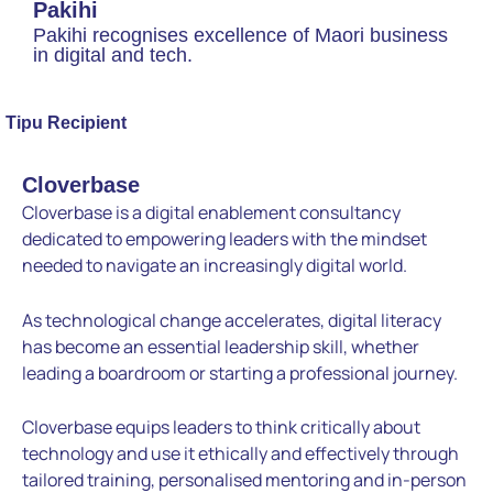
Pakihi
Pakihi recognises excellence of Maori business
in digital and tech.
Tipu Recipient
Cloverbase
Cloverbase is a digital enablement consultancy
dedicated to empowering leaders with the mindset
needed to navigate an increasingly digital world.
As technological change accelerates, digital literacy
has become an essential leadership skill, whether
leading a boardroom or starting a professional journey.
Cloverbase equips leaders to think critically about
technology and use it ethically and effectively through
tailored training, personalised mentoring and in-person