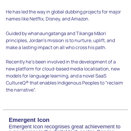
He has led the way in global dubbing projects for major
names like Netflix, Disney, and Amazon.
Guided by whanaungatanga and Tikanga Māori
principles, Jordan’s mission is to nurture, uplift, and
make a lasting impact on all who cross his path.
Recently he’s been involved in the development of a
new platform for cloud-based media localisation, new
models for language learning, and a novel SaaS
CultureQ® that enables Indigenous Peoples to “reclaim
the narrative”.
Emergent Icon
Emergent Icon recognises great achievement to