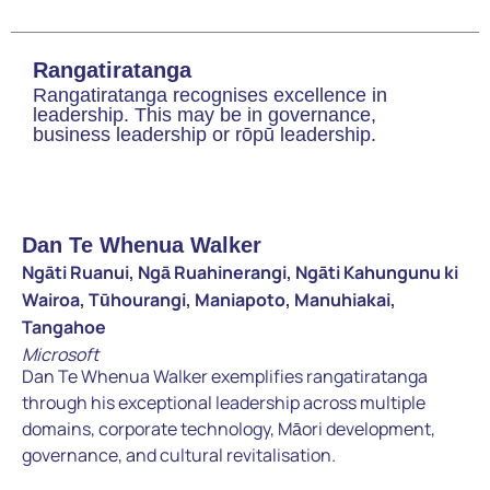
Rangatiratanga
Rangatiratanga recognises excellence in
leadership. This may be in governance,
business leadership or rōpū leadership.
Dan Te Whenua Walker
Ngāti Ruanui, Ngā Ruahinerangi, Ngāti Kahungunu ki
Wairoa, Tūhourangi, Maniapoto, Manuhiakai,
Tangahoe
Microsoft
Dan Te Whenua Walker exemplifies rangatiratanga
through his exceptional leadership across multiple
domains, corporate technology, Māori development,
governance, and cultural revitalisation.