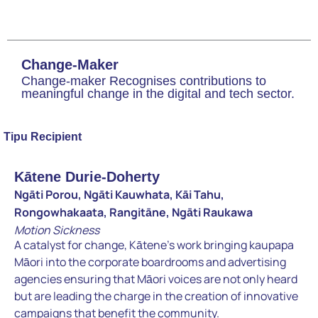
Change-Maker
Change-maker Recognises contributions to
meaningful change in the digital and tech sector.
Tipu Recipient
Kātene Durie-Doherty
Ngāti Porou, Ngāti Kauwhata, Kāi Tahu,
Rongowhakaata, Rangitāne, Ngāti Raukawa
Motion Sickness
A catalyst for change, Kātene’s work bringing kaupapa
Māori into the corporate boardrooms and advertising
agencies ensuring that Māori voices are not only heard
but are leading the charge in the creation of innovative
campaigns that benefit the community.