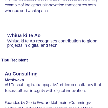
example of Indigenous innovation that centres both
whenua and whakapapa.
Whiua ki te Ao
Whiua ki te Ao recognises contribution to global
projects in digital and tech.
Tipu Recipient
Au Consulting
Matāwaka
AU Consulting is a kaupapa Māori-led consultancy that
fuses cultural integrity with digital innovation.
Founded by Gloria Ewe and Jahmaine Cummings-