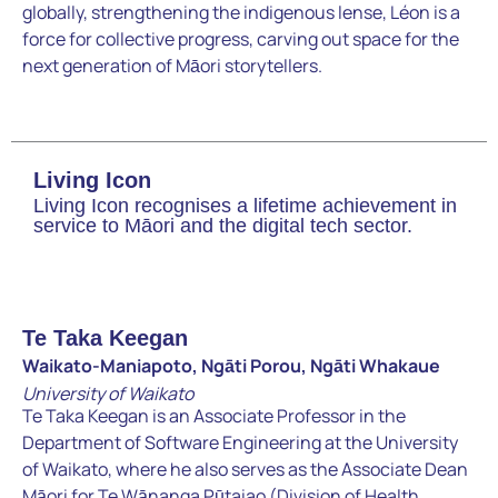
globally, strengthening the indigenous lense, Léon is a
force for collective progress, carving out space for the
next generation of Māori storytellers.
Living Icon
Living Icon recognises a lifetime achievement in
service to Māori and the digital tech sector.
Te Taka Keegan
Waikato-Maniapoto, Ngāti Porou, Ngāti Whakaue
University of Waikato
Te Taka Keegan is an Associate Professor in the
Department of Software Engineering at the University
of Waikato, where he also serves as the Associate Dean
Māori for Te Wānanga Pūtaiao (Division of Health,