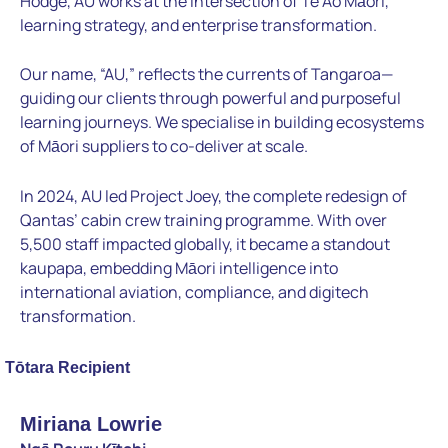
Hodge, AU works at the intersection of Te Ao Māori,
learning strategy, and enterprise transformation.
Our name, “AU,” reflects the currents of Tangaroa—
guiding our clients through powerful and purposeful
learning journeys. We specialise in building ecosystems
of Māori suppliers to co-deliver at scale.
In 2024, AU led Project Joey, the complete redesign of
Qantas’ cabin crew training programme. With over
5,500 staff impacted globally, it became a standout
kaupapa, embedding Māori intelligence into
international aviation, compliance, and digitech
transformation.
Tōtara Recipient
Miriana Lowrie