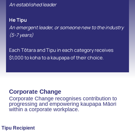
An established leader
He Tipu
An emergent leader, or someone new to the industry
(5-7 years)
Each Tōtara and Tipu in each category receives
$1,000 to koha to a kaupapa of their choice.
Corporate Change
Corporate Change recognises contribution to
progressing and empowering kaupapa Māori
within a corporate workplace.
Tipu Recipient