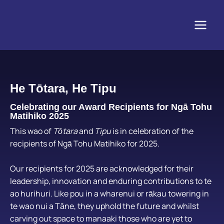
Skip
to
content
He Tōtara, He Tipu
Celebrating our Award Recipients for Ngā Tohu
Matihiko 2025
This wao of
Tōtara
and
Tipu
is in celebration of the
recipients of Ngā Tohu Matihiko for 2025.
Our recipients for 2025 are acknowledged for their
leadership, innovation and enduring contributions to te
ao hurihuri.
Like pou in a wharenui or rākau towering in
te wao nui a Tāne, they uphold the future and whilst
carving out space to manaaki those who are yet to