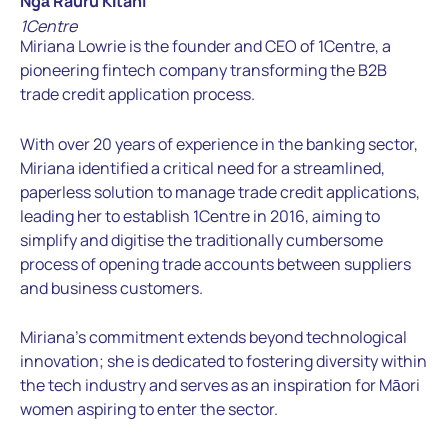
Ngā Rauru Kītahi
1Centre
Miriana Lowrie is the founder and CEO of 1Centre, a
pioneering fintech company transforming the B2B
trade credit application process.
With over 20 years of experience in the banking sector,
Miriana identified a critical need for a streamlined,
paperless solution to manage trade credit applications,
leading her to establish 1Centre in 2016, aiming to
simplify and digitise the traditionally cumbersome
process of opening trade accounts between suppliers
and business customers.
Miriana’s commitment extends beyond technological
innovation; she is dedicated to fostering diversity within
the tech industry and serves as an inspiration for Māori
women aspiring to enter the sector.