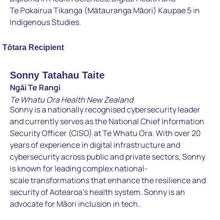
Te
Pokairua Tikanga (Mātauranga Māori) Kaupae 5 in
Indigenous
Studies.
Tōtara Recipient
Sonny Tatahau Taite
Ngāi Te Rangi
Te Whatu Ora Health New Zealand
Sonny is a nationally recognised cybersecurity leader
and currently
serves as the National Chief Information
Security Officer (CISO) at
Te Whatu Ora. With over 20
years of experience in digital
infrastructure and
cybersecurity across public and private sectors,
Sonny
is known for leading complex national-
scale
transformations that enhance the resilience and
security of
Aotearoa’s health system. Sonny is an
advocate for Mãori inclusion
in tech.