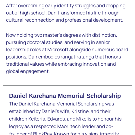
After overcoming early identity struggles and dropping
out of high school, Dan transformed his life through
cultural reconnection and professional development.
Now holding two master’s degrees with distinction,
pursuing doctoral studies, and serving in senior
leadership roles at Microsoft alongside numerous board
positions, Dan embodies rangatiratanga that honors
traditional values while embracing innovation and
global engagement.
Daniel Karehana Memorial Scholarship
The Daniel Karehana Memorial Scholarship was
established by Daniel’s wife, Kristine, and their
children Keiteria, Edvards, and Mikelis to honour his
legacy as a respected Māori tech leader and co-
founder of BlinkPay. Known for his vision, integrity,