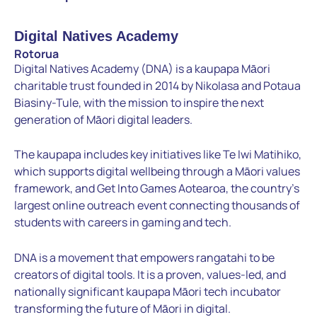
Digital Natives Academy
Rotorua
Digital Natives Academy (DNA) is a kaupapa Māori
charitable trust founded in 2014 by Nikolasa and Potaua
Biasiny-Tule, with the mission to inspire the next
generation of Māori digital leaders.
The kaupapa includes key initiatives like Te Iwi Matihiko,
which supports digital wellbeing through a Māori values
framework, and Get Into Games Aotearoa, the country’s
largest online outreach event connecting thousands of
students with careers in gaming and tech.
DNA is a movement that empowers rangatahi to be
creators of digital tools. It is a proven, values-led, and
nationally significant kaupapa Māori tech incubator
transforming the future of Māori in digital.