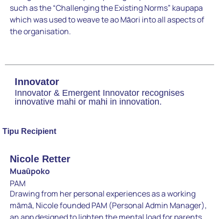
such as the “Challenging the Existing Norms” kaupapa
which was used to weave te ao Māori into all aspects of
the organisation.
Innovator
Innovator & Emergent Innovator recognises
innovative mahi or mahi in innovation.
Tipu Recipient
Nicole Retter
Muaūpoko
PAM
Drawing from her personal experiences as a working
māmā, Nicole founded PAM (Personal Admin Manager),
an app designed to lighten the mental load for parents