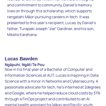
and commitment to community, Daniel’s memory
lives on through this scholarship, which supports
rangatahi Māori pursuing careers in tech. It was
presented to this year’s recipient, Lucas, by Daniel’s
father, Turapaki Joseph “Joe” Gardiner, and his son,
Mikelis Karehana.
Lucas Bawden
Ngāpuhi, Ngāti Te Pou
Now in his final year of a Bachelor of Computer and
Information Sciences at AUT, Lucas is majoring in Data
Science with a minor in Networks and Cybersecurity. A
passionate advocate for tech, he’s interned at 2degrees
and Google, where he helped reduce cloud costs by 31%
through a FinOps project and contributed to an AI
mental health assistant for Māori and Pacific youth.