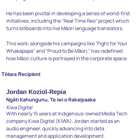
He has been pivotal in developing a series of world-first
initiatives, including the “Real Time Reo” project which
turns billboards into live Māori language translators.
This work, alongside his campaigns like “Fight for Your
Whakapapa” and “Proud to Be Māori,” has redefined
how Māori culture is portrayed in the corporate space.
Tōtara Recipient
Jordan Koziol-Repia
Ngāti Kahungunu, Te iwi o Rakaipaaka
Kiwa Digital
With nearly 15 years at Indigenous-owned Media Tech
company Kiwa Digital (KIWA), Jordan started as an
audio engineer, quickly advancing into data
management and application development.