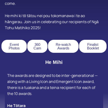
come.
He mihi ki tō tātou nei
pou tokomanawa i te ao
hāngarau.
Join us in celebrating our recipients of Ngā
Tohu Matihiko 2025!
Event
360
Re-watch
Finalist
Photos
Cam
Awards
Booklet
He Mihi
The awards are designed to be inter-generational —
along with a Living Icon and Emergent Icon award,
there is a tuakana and a teina recipient for each of
the 10 awards.
He Tōtara