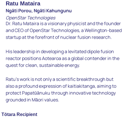
Ratu Mataira
Ngāti Porou, Ngāti Kahungunu
OpenStar Technologies
Dr. Ratu Mataira is a visionary physicist and the founder
and CEO of OpenStar Technologies, a Wellington-based
startup at the forefront of nuclear fusion research.
His leadership in developing a levitated dipole fusion
reactor positions Aotearoa as a global contender in the
quest for clean, sustainable energy.
Ratu’s work is not only a scientific breakthrough but
also a profound expression of kaitiakitanga, aiming to
protect Papatūānuku through innovative technology
grounded in Māori values.
Tōtara Recipient