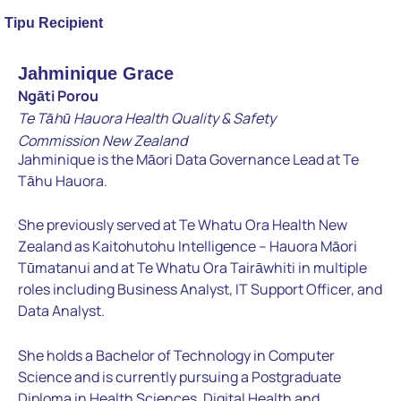
Tipu Recipient
Jahminique Grace
Ngāti Porou
Te Tāhū Hauora Health Quality & Safety
Commission
New Zealand
Jahminique is the Māori Data Governance Lead at Te
Tāhu Hauora.
She previously served at Te Whatu Ora Health New
Zealand as
Kaitohutohu Intelligence – Hauora Māori
Tūmatanui and at Te
Whatu Ora Tairāwhiti in multiple
roles including Business Analyst, IT
Support Officer, and
Data Analyst.
She holds a Bachelor of
Technology in Computer
Science and is currently pursuing a
Postgraduate
Diploma in Health Sciences, Digital Health and