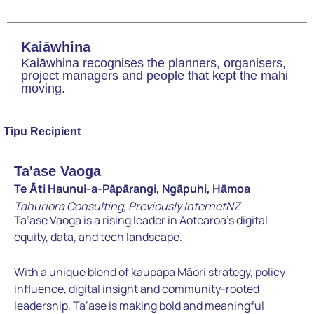
Kaiāwhina
Kaiāwhina recognises the planners, organisers,
project managers and people that kept the mahi
moving.
Tipu Recipient
Ta'ase Vaoga
Te Āti Haunui-a-Pāpārangi, Ngāpuhi, Hāmoa
Tahuriora Consulting, Previously InternetNZ
Ta’ase Vaoga is a rising leader in Aotearoa’s digital
equity, data, and
tech landscape.
With a unique blend of kaupapa Mãori strategy,
policy
influence, digital insight and community-rooted
leadership,
Ta’ase is making bold and meaningful