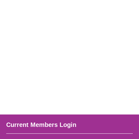
Current Members Login