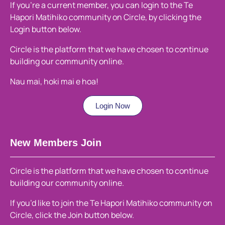
If you’re a current member, you can login to the Te
Hapori Matihiko community on Circle, by clicking the
Login button below.
Circle is the platform that we have chosen to continue
building our community online.
Nau mai, hoki mai e hoa!
Login Now
New Members Join
Circle is the platform that we have chosen to continue
building our community online.
If you’d like to join the Te Hapori Matihiko community on
Circle, click the Join button below.