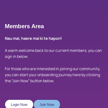
Members Area
Nau mai, haere mai ki te hapori!
A warm welcome back to our current members, you can
sign in below.
For those who are interested in joining our community,
you can start your onboarding journey here by clicking
the “Join Now” button below.
Login Now
Join Now