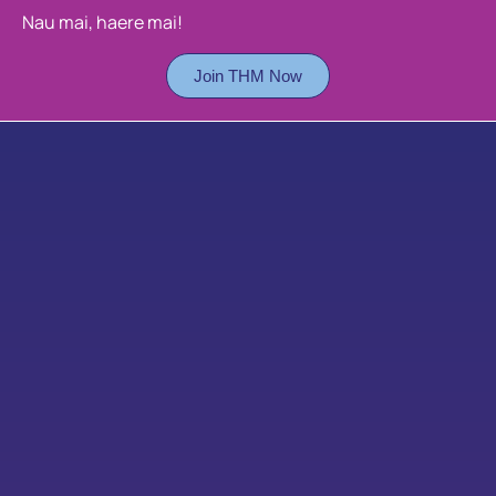
Nau mai, haere mai!
Join THM Now