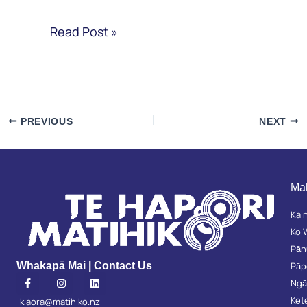
Read Post »
PREVIOUS
NEXT
Mā
Kai
Ko 
Pān
Pā
Whakapā Mai | Contact Us
F
I
L
Ngā
a
n
i
c
s
n
Ket
kiaora@matihiko.nz