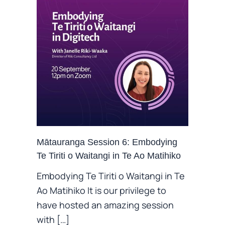
Mātauranga Session 6: Embodying
Te Tiriti o Waitangi in Te Ao Matihiko
Embodying Te Tiriti o Waitangi in Te
Ao Matihiko It is our privilege to
have hosted an amazing session
with […]