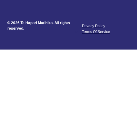
© 2026 Te Hapori Matihiko. All rights
Privacy Policy
reserved.
Terms Of Service