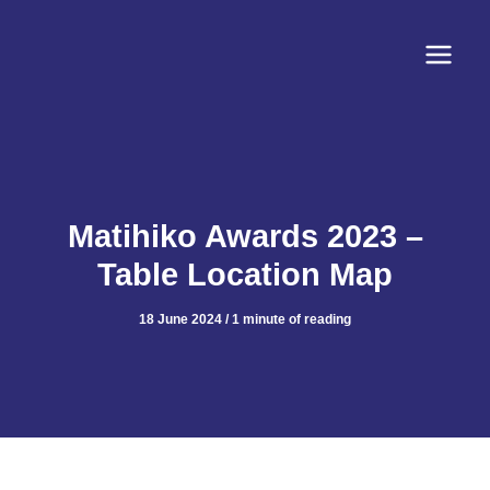
Skip
to
content
Matihiko Awards 2023 –
Table Location Map
18 June 2024
/
1 minute of reading