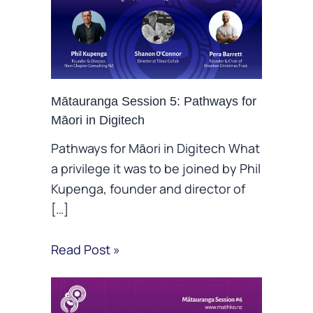
Mātauranga Session 5: Pathways for
Māori in Digitech
Pathways for Māori in Digitech What
a privilege it was to be joined by Phil
Kupenga, founder and director of
[…]
Read Post »