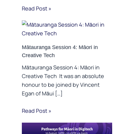
Read Post »
Mātauranga Session 4: Māori in
Creative Tech
Mātauranga Session 4: Māori in
Creative Tech It was an absolute
honour to be joined by Vincent
Egan of Māui […]
Read Post »