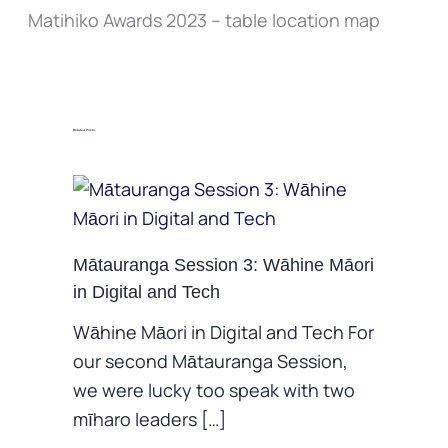
Matihiko Awards 2023 – table location map
Related Posts
Mātauranga Session 3: Wāhine Māori
in Digital and Tech
Wāhine Māori in Digital and Tech For
our second Mātauranga Session,
we were lucky too speak with two
mīharo leaders […]