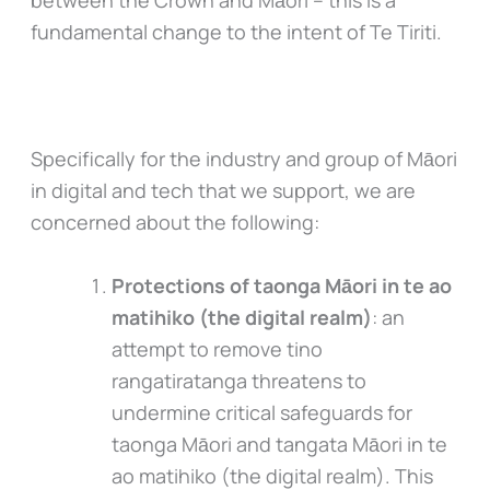
between the Crown and Māori – this is a
fundamental change to the intent of Te Tiriti.
Specifically for the industry and group of Māori
in digital and tech that we support, we are
concerned about the following:
Protections of taonga Māori in te ao
matihiko (the digital realm)
: an
attempt to remove tino
rangatiratanga threatens to
undermine critical safeguards for
taonga Māori and tangata Māori in te
ao matihiko (the digital realm). This