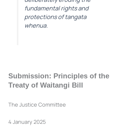
fundamental rights and
protections of tangata
whenua.
Submission: Principles of the
Treaty of Waitangi Bill
The Justice Committee
4 January 2025