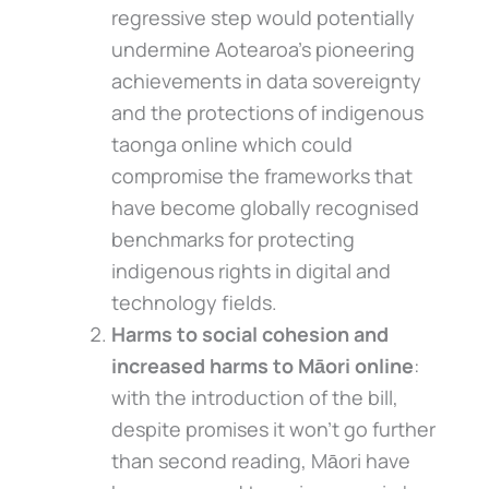
regressive step would potentially
undermine Aotearoa’s pioneering
achievements in data sovereignty
and the protections of indigenous
taonga online which could
compromise the frameworks that
have become globally recognised
benchmarks for protecting
indigenous rights in digital and
technology fields.
Harms to social cohesion and
increased harms to Māori online
:
with the introduction of the bill,
despite promises it won’t go further
than second reading, Māori have