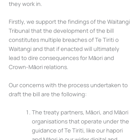
they work in.
Firstly, we support the findings of the Waitangi
Tribunal that the development of the bill
constitutes multiple breaches of Te Tiriti o
Waitangi and that if enacted will ultimately
lead to dire consequences for Māori and
Crown-Māori relations.
Our concerns with the process undertaken to
draft the bill are the following:
The treaty partners, Māori, and Māori
organisations that operate under the
guidance of Te Tiriti, like our hapori
and Māori in our wider digital and