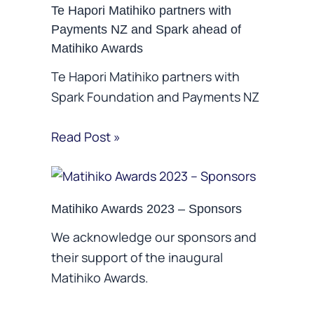
Te Hapori Matihiko partners with
Payments NZ and Spark ahead of
Matihiko Awards
Te Hapori Matihiko partners with
Spark Foundation and Payments NZ
Read Post »
Matihiko Awards 2023 – Sponsors
We acknowledge our sponsors and
their support of the inaugural
Matihiko Awards.