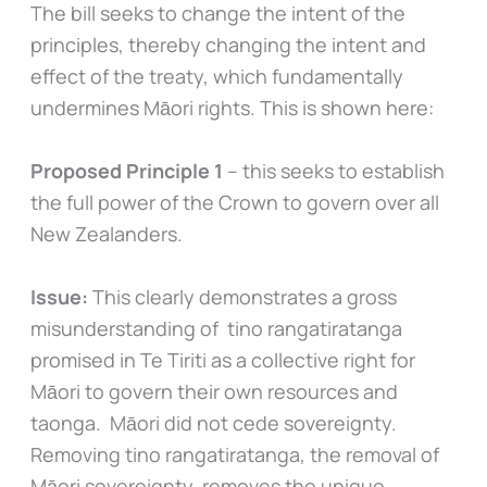
The bill seeks to change the intent of the
principles, thereby changing the intent and
effect of the treaty, which fundamentally
undermines Māori rights. This is shown here:
Proposed Principle 1
– this seeks to establish
the full power of the Crown to govern over all
New Zealanders.
Issue:
This clearly demonstrates a gross
misunderstanding of tino rangatiratanga
promised in Te Tiriti as a collective right for
Māori to govern their own resources and
taonga. Māori did not cede sovereignty.
Removing tino rangatiratanga, the removal of
Māori sovereignty, removes the unique