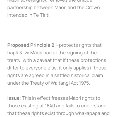
partnership between Māori and the Crown
intended in Te Tiriti.
Proposed Principle 2
– protects rights that
hapū & iwi Māori had at the signing of the
treaty, with a caveat that if these protections
differ to everyone else, it only applies if those
rights are agreed in a settled historical claim
under the Treaty of Waitangi Act 1975.
Issue
: This in effect freezes Māori rights to
those existing at 1840 and fails to understand
that these rights exist through whakapapa and