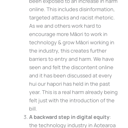
been exposed to an increase in harm
online. This includes disinformation,
targeted attacks and racist rhetoric.
As we and others work hard to
encourage more Māori to work in
technology & grow Māori working in
the industry, this creates further
barriers to entry and harm. We have
seen and felt the discontent online
and it has been discussed at every
hui our hapori has held in the past
year. This is a real harm already being
felt just with the introduction of the
bill.
A backward step in digital equity
:
the technology industry in Aotearoa