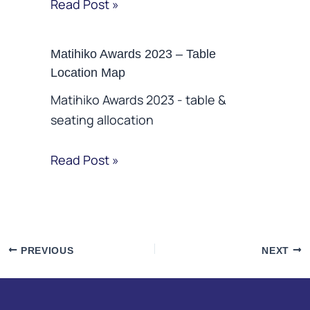
Read Post »
Matihiko Awards 2023 – Table
Location Map
Matihiko Awards 2023 - table &
seating allocation
Read Post »
PREVIOUS
NEXT