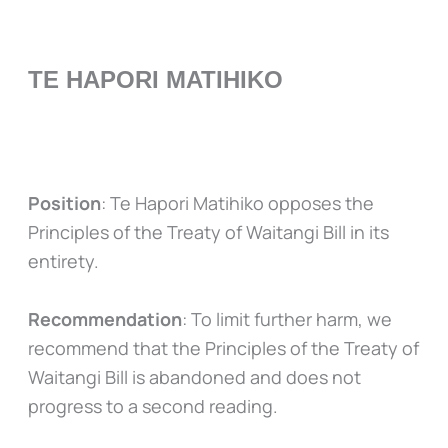
TE HAPORI MATIHIKO
Position
: Te Hapori Matihiko opposes the
Principles of the Treaty of Waitangi Bill in its
entirety.
Recommendation
: To limit further harm, we
recommend that the Principles of the Treaty of
Waitangi Bill is abandoned and does not
progress to a second reading.