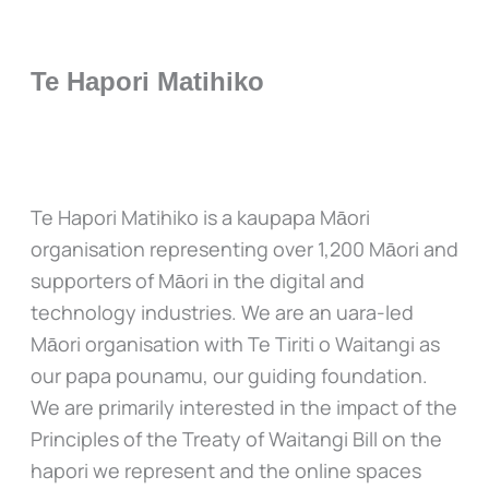
Te Hapori Matihiko
Te Hapori Matihiko is a kaupapa Māori
organisation representing over 1,200 Māori and
supporters of Māori in the digital and
technology industries. We are an uara-led
Māori organisation with Te Tiriti o Waitangi as
our papa pounamu, our guiding foundation.
We are primarily interested in the impact of the
Principles of the Treaty of Waitangi Bill on the
hapori we represent and the online spaces