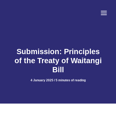
Skip
to
content
Submission: Principles
of the Treaty of Waitangi
Bill
4 January 2025
/
5 minutes of reading