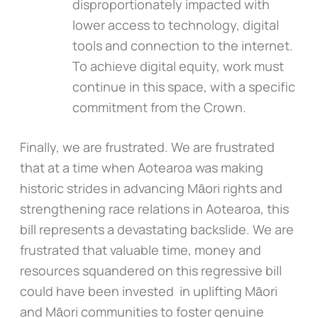
disproportionately impacted with
lower access to technology, digital
tools and connection to the internet.
To achieve digital equity, work must
continue in this space, with a specific
commitment from the Crown.
Finally, we are frustrated. We are frustrated
that at a time when Aotearoa was making
historic strides in advancing Māori rights and
strengthening race relations in Aotearoa, this
bill represents a devastating backslide. We are
frustrated that valuable time, money and
resources squandered on this regressive bill
could have been invested in uplifting Māori
and Māori communities to foster genuine