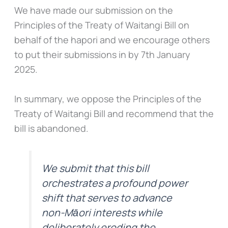
We have made our submission on the
Principles of the Treaty of Waitangi Bill on
behalf of the hapori and we encourage others
to put their submissions in by 7th January
2025.
In summary, we oppose the Principles of the
Treaty of Waitangi Bill and recommend that the
bill is abandoned.
We submit that this bill
orchestrates a profound power
shift that serves to advance
non-Māori interests while
deliberately eroding the