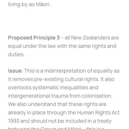
living by ao Māori.
Proposed Principle 3
– all New Zealanders are
equal under the law with the same rights and
duties.
Issue
: This is a misinterpretation of equality as
it removes pre-existing cultural rights. It also
overlooks systematic inequalities and
intergenerational trauma from colonisation.
We also understand that these rights are
already in place through the Human Rights Act
1993 and should not be included in a treaty