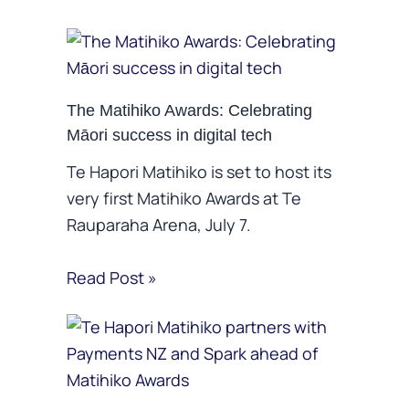
The Matihiko Awards: Celebrating
Māori success in digital tech
Te Hapori Matihiko is set to host its
very first Matihiko Awards at Te
Rauparaha Arena, July 7.
Read Post »