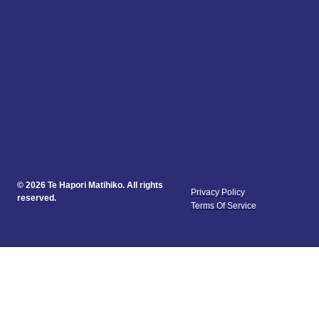
© 2026 Te Hapori Matihiko. All rights
Privacy Policy
reserved.
Terms Of Service