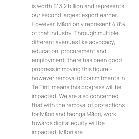
is worth $13.2 billion and represents
our second largest export earner.
However, Māori only represent 4.8%
of that industry. Through multiple
different avenues like advocacy,
education, procurement and
employment, there has been good
progress in moving this figure –
however removal of commitments in
Te Tiriti means this progress will be
impacted. We are also concerned
that with the removal of protections
for Māori and taonga Māori, work
towards digital equity will be
impacted. Māori are