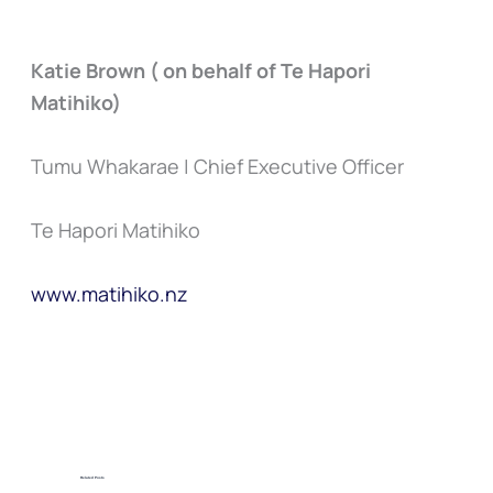
Katie Brown ( on behalf of Te Hapori
Matihiko)
Tumu Whakarae | Chief Executive Officer
Te Hapori Matihiko
www.matihiko.nz
Related Posts