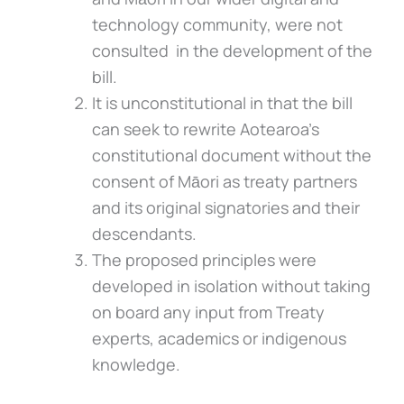
technology community, were not
consulted in the development of the
bill.
It is unconstitutional in that the bill
can seek to rewrite Aotearoa’s
constitutional document without the
consent of Māori as treaty partners
and its original signatories and their
descendants.
The proposed principles were
developed in isolation without taking
on board any input from Treaty
experts, academics or indigenous
knowledge.