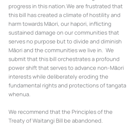
progress in this nation.We are frustrated that
this bill has created a climate of hostility and
harm towards Māori, our hapori, inflicting
sustained damage on our communities that
serves no purpose but to divide and diminish
Māori and the communities we live in. We
submit that this bill orchestrates a profound
power shift that serves to advance non-Māori
interests while deliberately eroding the
fundamental rights and protections of tangata
whenua.
We recommend that the Principles of the
Treaty of Waitangi Bill be abandoned.