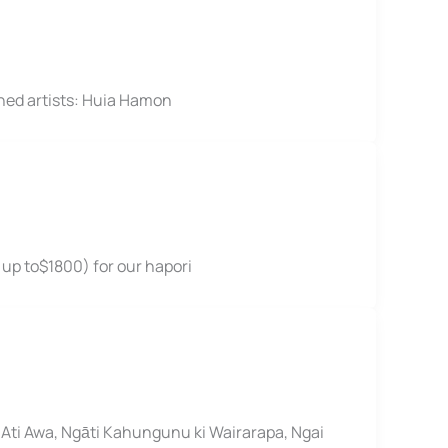
hed artists: Huia Hamon
 up to$1800) for our hapori
Ati Awa, Ngāti Kahungunu ki Wairarapa, Ngai