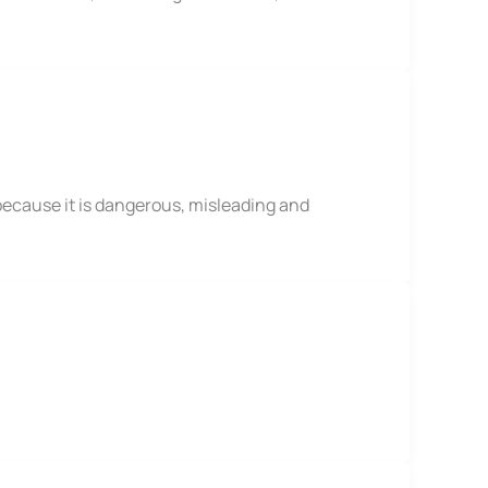
because it is dangerous, misleading and