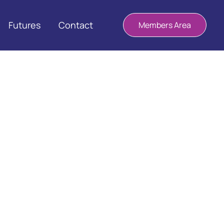
Futures
Contact
Members Area