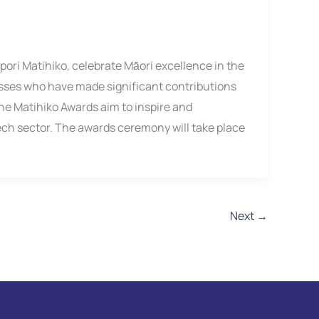
ori Matihiko, celebrate Māori excellence in the
esses who have made significant contributions
he Matihiko Awards aim to inspire and
ech sector. The awards ceremony will take place
Next
→