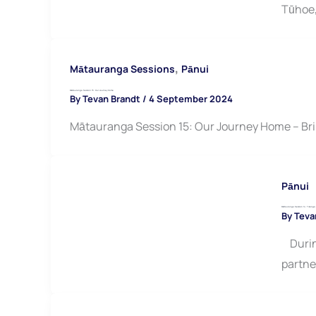
Tūhoe
,
Mātauranga Sessions
Pānui
Mātauranga Session 15: Our Journey Home
By
Tevan Brandt
/
4 September 2024
Mātauranga Session 15: Our Journey Home – Br
Pānui
Mātauranga Session 14: Tikanga M
By
Teva
During
partne