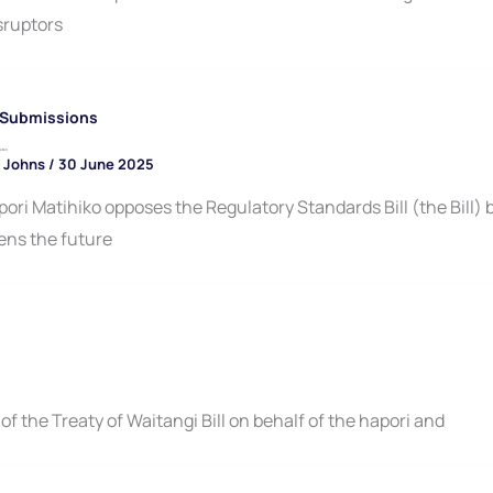
sruptors
Submissions
 Bill
 Johns
/
30 June 2025
ori Matihiko opposes the Regulatory Standards Bill (the Bill) 
ens the future
 the Treaty of Waitangi Bill on behalf of the hapori and