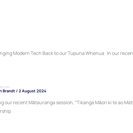
,
inging Modern Tech Back to our Tupuna Whenua In our rece
āori ki te ao Matihiko
n Brandt
/
2 August 2024
 our recent Mātauranga session, “Tikanga Māori ki te ao Mati
rship