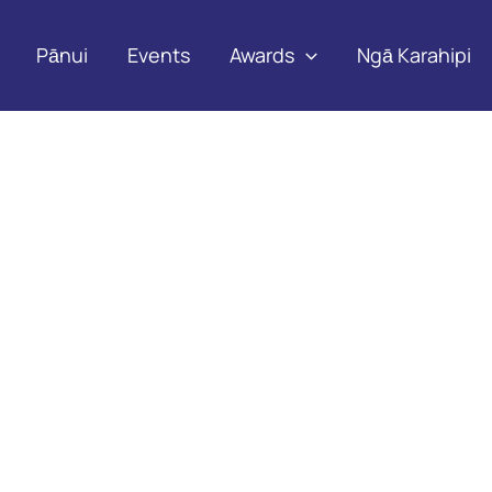
Pānui
Events
Awards
Ngā Karahipi