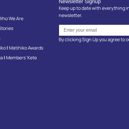
Newsletter Signup
Keep up to date with everything in
newsletter.
ho We Are
tories
s
By clicking Sign Up you agree to 
iko
|
Matihiko Awards
ga
|
Members' Kete