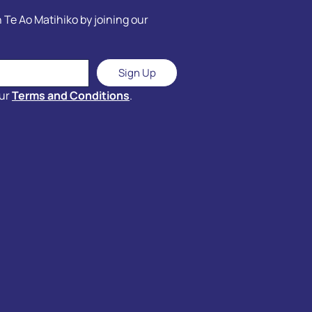
 Te Ao Matihiko by joining our
Sign Up
our
Terms and Conditions
.