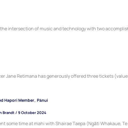
the intersection of music and technology with two accomplis
er Jane Retimana has generously offered three tickets (value
,
ed Hapori Member
Pānui
n Brandt
/
9 October 2024
nt some time at mahi with Shairae Taepa (Ngāti Whakaue, Te 