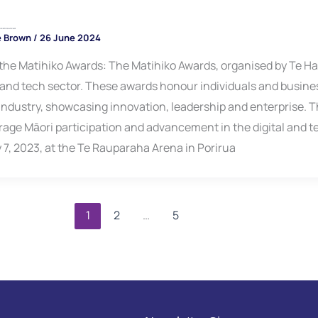
ners Announced
e Brown
/
26 June 2024
the Matihiko Awards: The Matihiko Awards, organised by Te Hap
l and tech sector. These awards honour individuals and busin
 industry, showcasing innovation, leadership and enterprise. T
age Māori participation and advancement in the digital and t
y 7, 2023, at the Te Rauparaha Arena in Porirua
1
2
…
5