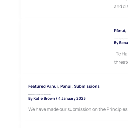
and di
,
Pānui
Submission: Regulatory Standards
By
Beau
Te Hap
threat
,
,
Featured Pānui
Pānui
Submissions
Submission: Principles of the Treaty of Waitangi Bill
By
Katie Brown
/
4 January 2025
We have made our submission on the Principles of