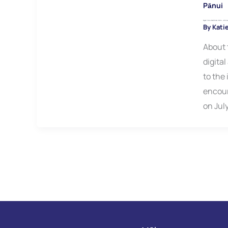
Pānui
Ngā Tohu Matihiko 2024 – Win
By
Kati
About 
digita
to the
encour
on Jul