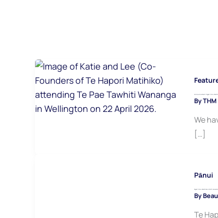
Featur
Announcement: Ngā Tohu Matihik
By
THM
We hav
[…]
Pānui
Ngā Tohu Matihiko 2025 Celebra
By
Beau
Te Hap