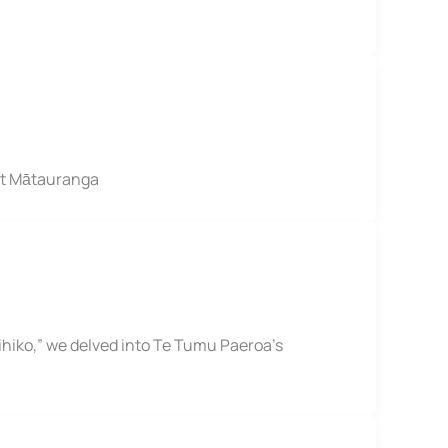
nt Mātauranga
hiko,” we delved into Te Tumu Paeroa’s