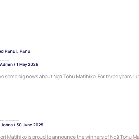
,
ed Pānui
Pānui
o (Matihiko Awards)
 Admin
/
1 May 2026
e some big news about Ngā Tohu Matihiko. For three years run
tes Māori Excellence in Digital and Tech
 Johns
/
30 June 2025
ori Matihiko is proud to announce the winners of Ngā Tohu Ma