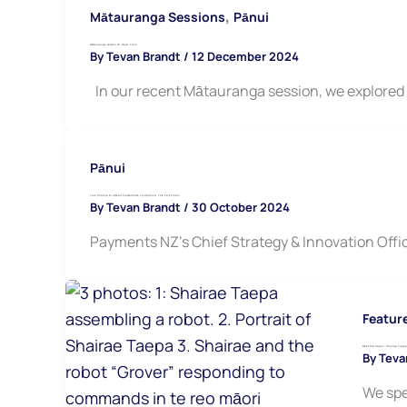
,
Mātauranga Sessions
Pānui
Mātauranga session 16: Music Tech
By
Tevan Brandt
/
12 December 2024
In our recent Mātauranga session, we explored 
Pānui
Your Chance to attend Payments NZ conference: The Point 2024
By
Tevan Brandt
/
30 October 2024
Payments NZ’s Chief Strategy & Innovation Offic
Featur
Meet the Hapori: Shairae Taepa
By
Teva
We spe