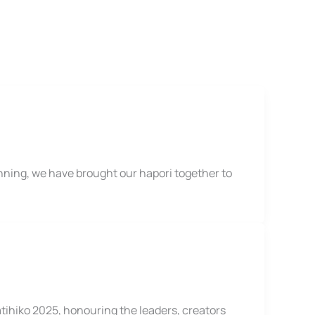
ning, we have brought our hapori together to
tihiko 2025, honouring the leaders, creators